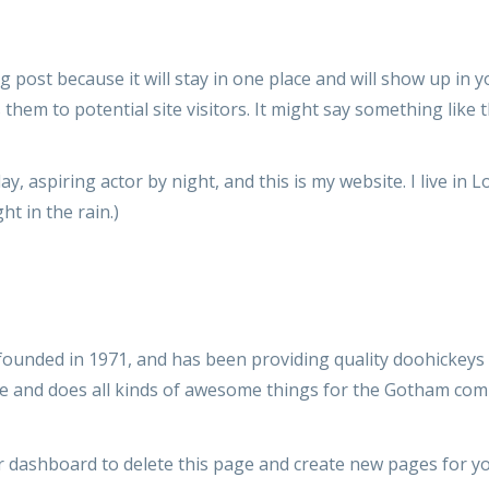
og post because it will stay in one place and will show up in 
hem to potential site visitors. It might say something like t
ay, aspiring actor by night, and this is my website. I live in
ht in the rain.)
nded in 1971, and has been providing quality doohickeys t
le and does all kinds of awesome things for the Gotham com
r dashboard
to delete this page and create new pages for yo