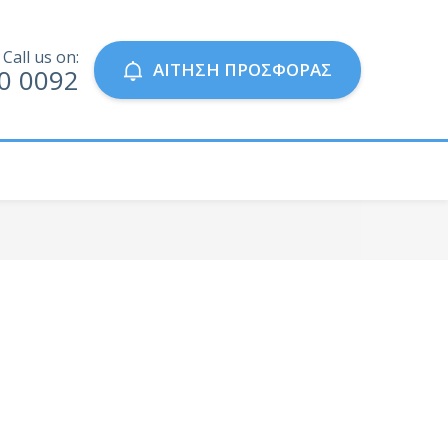
Call us on:
ΑΙΤΗΣΗ ΠΡΟΣΦΟΡΑΣ
0 0092