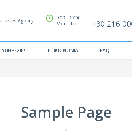
9:00 - 17:00
ources Agency!
+30 216 00
Mon - Fri
ΥΠΗΡΕΣΙΕΣ
ΕΠΙΚΟΙΝΩΝΙΑ
FAQ
Sample Page