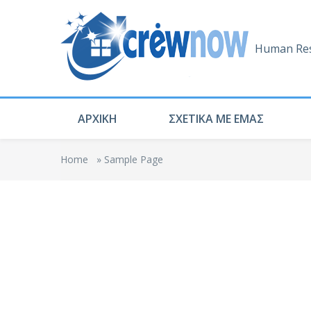
Human Res
ΑΡΧΙΚΗ
ΣΧΕΤΙΚΑ ΜΕ ΕΜΑΣ
Home
»
Sample Page