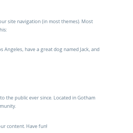
your site navigation (in most themes). Most
his:
 Los Angeles, have a great dog named Jack, and
o the public ever since. Located in Gotham
munity.
ur content. Have fun!