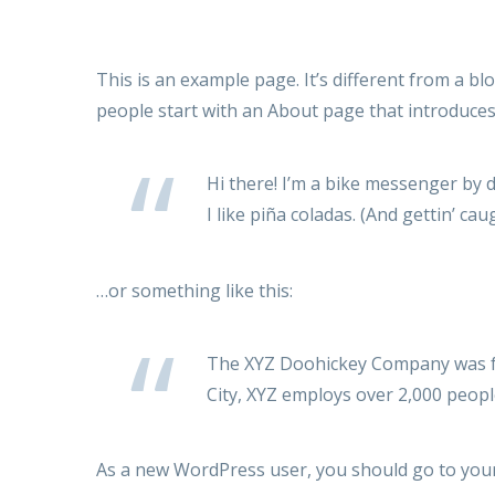
This is an example page. It’s different from a bl
people start with an About page that introduces t
Hi there! I’m a bike messenger by d
I like piña coladas. (And gettin’ caug
…or something like this:
The XYZ Doohickey Company was fou
City, XYZ employs over 2,000 peop
As a new WordPress user, you should go to
you